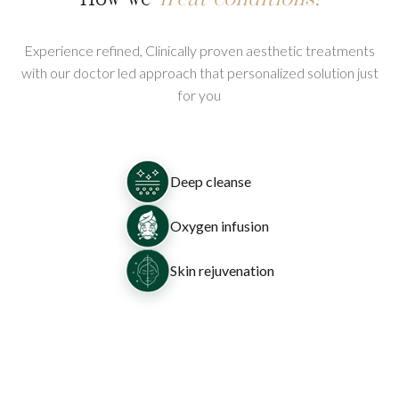
Experience refined, Clinically proven aesthetic treatments
with our doctor led approach that personalized solution just
for you
Deep cleanse
Oxygen infusion
Skin rejuvenation