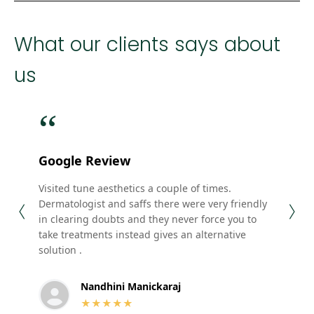
What our clients says about
us
“
“
Google Review
Goo
Visited tune aesthetics a couple of times.
Their
Dermatologist and saffs there were very friendly
staff
in clearing doubts and they never force you to
.Am g
take treatments instead gives an alternative
solution .
Nandhini Manickaraj
★★★★★