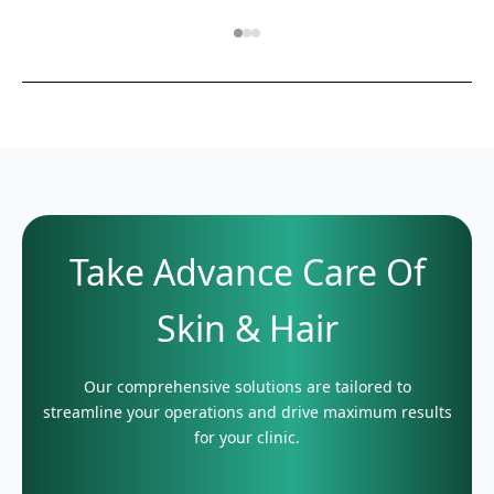
Take Advance Care Of
Skin & Hair
Our comprehensive solutions are tailored to
streamline your operations and drive maximum results
for your clinic.