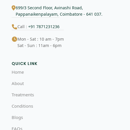
699/3 Second Floor, Avinashi Road,
Pappanaikenpalayam, Coimbatore - 641 037.
Call :
+91 7871231236
Mon - Sat : 10 am - 7pm
Sat - Sun : 11am - 6pm
QUICK LINK
Home
About
Treatments
Conditions
Blogs
FAQs