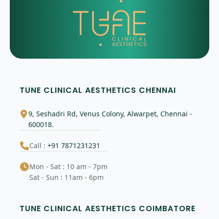
TUNE CLINICAL AESTHETICS CHENNAI
9, Seshadri Rd, Venus Colony, Alwarpet, Chennai -
600018.
Call :
+91 7871231231
Mon - Sat : 10 am - 7pm
Sat - Sun : 11am - 6pm
TUNE CLINICAL AESTHETICS COIMBATORE