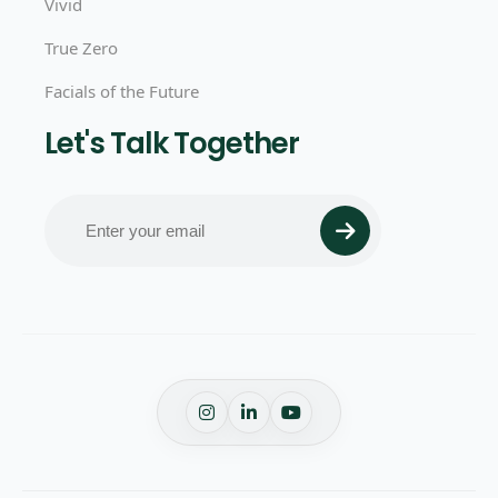
Vivid
True Zero
Facials of the Future
Let's Talk Together