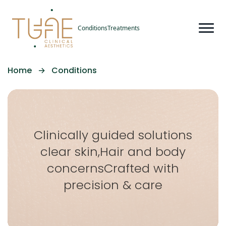
Conditions
Treatments
Home
→
Conditions
Clinically guided solutions
clear skin,
Hair and body
concerns
Crafted with
precision & care