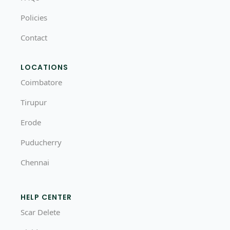
Policies
Contact
LOCATIONS
Coimbatore
Tirupur
Erode
Puducherry
Chennai
HELP CENTER
Scar Delete