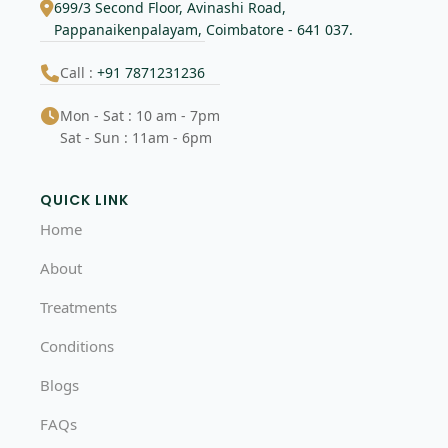
699/3 Second Floor, Avinashi Road,
Pappanaikenpalayam, Coimbatore - 641 037.
Call :
+91 7871231236
Mon - Sat : 10 am - 7pm
Sat - Sun : 11am - 6pm
QUICK LINK
Home
About
Treatments
Conditions
Blogs
FAQs