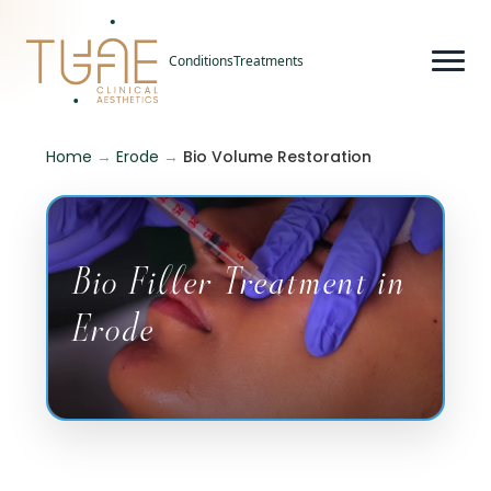
Conditions
Treatments
Home
→
Erode
→
Bio Volume Restoration
Bio Filler Treatment in
Erode