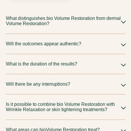
What distinguishes bio Volume Restoration from dermal
Volume Restoration?
They are selected for various objectives and material
Will the outcomes appear authentic?
characteristics. Your physician will suggest the most suitable
choice, including
injectable filler treatments
, tailored to your
Indeed, our methodology is refined and guided by proportion
unique anatomy.
What is the duration of the results?
to ensure results look natural.
Differs based on approach and personal reaction. We will
Will there be any interruptions?
establish refined expectations during our consultation.
Typically understated; subtle swelling or discoloration may
Is it possible to combine bio Volume Restoration with
arise based on the chosen protocol.
Wrinkle Relaxation or skin tightening treatments?
Indeed, thoughtfully crafted combined plans are quite
What areas can bioVolume Restoration treat?
prevalent for a holistic rejuvenation.