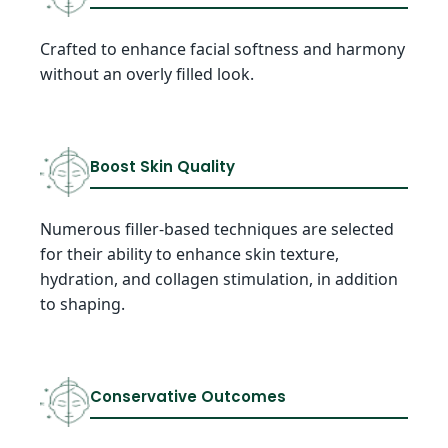
Crafted to enhance facial softness and harmony
without an overly filled look.
Boost Skin Quality
Numerous filler-based techniques are selected
for their ability to enhance skin texture,
hydration, and collagen stimulation, in addition
to shaping.
Conservative Outcomes