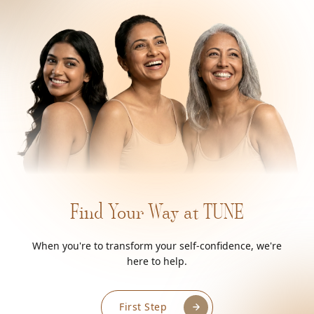
Find Your Way at TUNE
When you're to transform your self-confidence, we're
here to help.
First Step