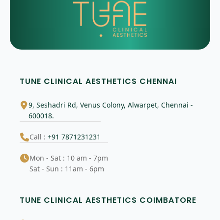
TUNE CLINICAL AESTHETICS CHENNAI
9, Seshadri Rd, Venus Colony, Alwarpet, Chennai -
600018.
Call :
+91 7871231231
Mon - Sat : 10 am - 7pm
Sat - Sun : 11am - 6pm
TUNE CLINICAL AESTHETICS COIMBATORE