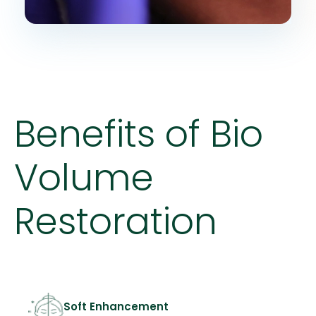
Benefits of Bio
Volume
Restoration
Soft Enhancement