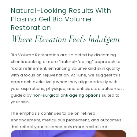
Natural-Looking Results With
Plasma Gel Bio Volume
Restoration
Where Elevation Feels Indulgent
Bio Volume Restoration are selected by discerning
clients seeking a more “natural-feeling” approach to
facial refinement, enhancing volume and skin quality
with a focus on rejuvenation. At Tune, we suggest this
approach exclusively when they align perfectly with
your aspirations, physique, and anticipated outcomes,
guided by
non-surgical anti ageing options
suited to
your skin.
The emphasis continues to be on refined
enhancement, meticulous placement, and outcomes
that reflect your essence only more revitalized.