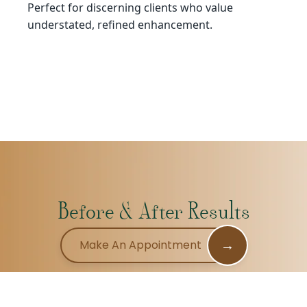
Perfect for discerning clients who value
understated, refined enhancement.
Before & After Results
→
Make An Appointment