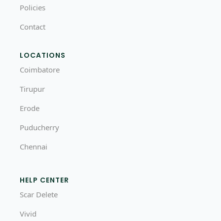
Policies
Contact
LOCATIONS
Coimbatore
Tirupur
Erode
Puducherry
Chennai
HELP CENTER
Scar Delete
Vivid