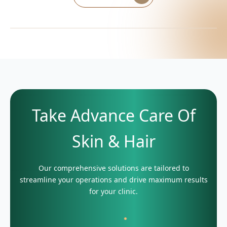
Take Advance Care Of
Skin & Hair
Our comprehensive solutions are tailored to
streamline your operations and drive maximum results
for your clinic.