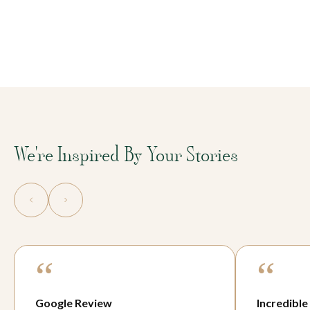
We're Inspired By Your Stories
“
“
Incredible
Game-cha