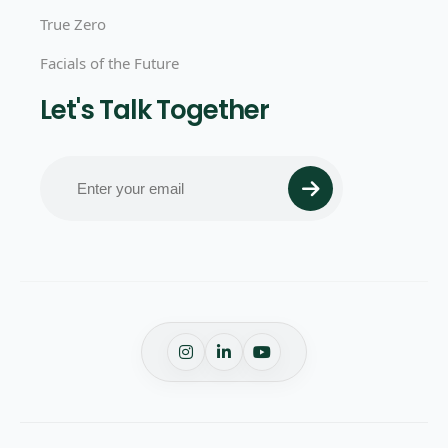
True Zero
Facials of the Future
Let's Talk Together