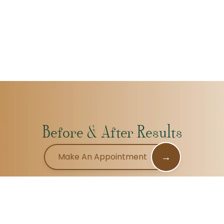
Before & After Results
→
Make An Appointment