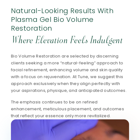
Natural-Looking Results With
Plasma Gel Bio Volume
Restoration
Where Elevation Feels Indulgent
Bio Volume Restoration are selected by discerning
clients seeking a more “natural-feeling” approach to
facial refinement, enhancing volume and skin quality
with a focus on rejuvenation. At Tune, we suggest this
approach exclusively when they align perfectly with
your aspirations, physique, and anticipated outcomes.
The emphasis continues to be on refined
enhancement, meticulous placement, and outcomes
that reflect your essence only more revitalized.