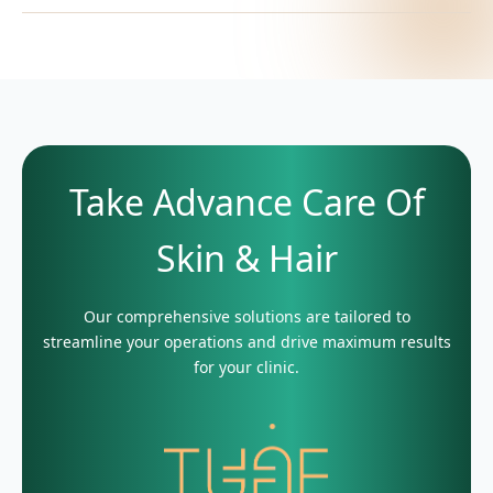
Take Advance Care Of
Skin & Hair
Our comprehensive solutions are tailored to
streamline your operations and drive maximum results
for your clinic.