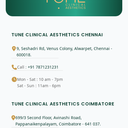
TUNE CLINICAL AESTHETICS CHENNAI
9, Seshadri Rd, Venus Colony, Alwarpet, Chennai -
600018.
Call :
+91 7871231231
Mon - Sat : 10 am - 7pm
Sat - Sun : 11am - 6pm
TUNE CLINICAL AESTHETICS COIMBATORE
699/3 Second Floor, Avinashi Road,
Pappanaikenpalayam, Coimbatore - 641 037.