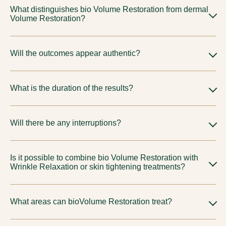
What distinguishes bio Volume Restoration from dermal
Volume Restoration?
They are selected for various objectives and material
Will the outcomes appear authentic?
characteristics. Your physician will suggest the most suitable
choice tailored to your unique anatomy.
Indeed, our methodology is refined and guided by proportion
What is the duration of the results?
to ensure results look natural.
Differs based on approach and personal reaction. We will
Will there be any interruptions?
establish refined expectations during our consultation.
Typically understated; subtle swelling or discoloration may
Is it possible to combine bio Volume Restoration with
arise based on the chosen protocol.
Wrinkle Relaxation or skin tightening treatments?
Indeed, thoughtfully crafted combined plans, often including
What areas can bioVolume Restoration treat?
Wrinkle Relaxation treatments for wrinkle reduction
and
skin
tightening procedures
, are quite prevalent for a holistic
BioVolume Restoration at Tune Aesthetics treat cheeks,