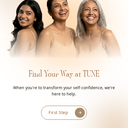
Find Your Way at TUNE
When you're to transform your self-confidence, we're
here to help.
First Step