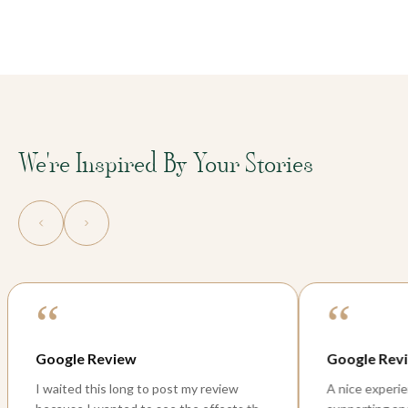
We're Inspired By Your Stories
“
“
Google Review
Peaceful
A nice experience with the team, so
Few weeks b