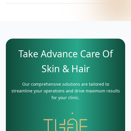
Take Advance Care Of
Skin & Hair
Our comprehensive solutions are tailored to
streamline your operations and drive maximum results
for your clinic.