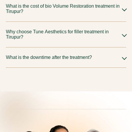
What is the cost of bio Volume Restoration treatment in
jawline, chin, lips, under-eye hollows, nasolabial folds, and
Tirupur?
overall skin texture improvement, all customised to your
facial anatomy and aesthetic goals.
Cost varies in Tirupur depending on the treatment area, filler
Why choose Tune Aesthetics for filler treatment in
type, and sessions required. Tune Aesthetics offers fully
Tirupur?
transparent pricing with no hidden charges. Book a
consultation for a personalised estimate.
Tune Aesthetics combines expert physicians, advanced
What is the downtime after the treatment?
Advanced Regenerative Therapy technology, and
comprehensive aftercare to deliver safe, natural-looking
Minimal to none. Most clients resume daily activities
results. Our strict safety and comfort protocols ensure every
immediately after treatment. Mild swelling, redness, or
treatment is precisely administered, recommending Volume
bruising may occur but resolves quickly.
Restoration only when they truly align with your anatomy
and aesthetic goals.