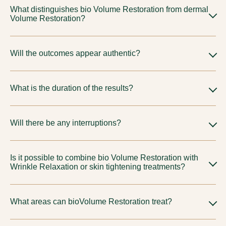
What distinguishes bio Volume Restoration from dermal
Volume Restoration?
Bio Volume Restoration and
dermal Volume Restoration
are
Will the outcomes appear authentic?
selected for different objectives and material characteristics.
Your physician will suggest the most suitable choice based on
Indeed, our methodology is refined and guided by proportion
your unique anatomy.
What is the duration of the results?
to ensure results look natural.
Differs based on approach and personal reaction. We will
Will there be any interruptions?
establish refined expectations during our consultation.
Typically understated; subtle swelling or discoloration may
Is it possible to combine bio Volume Restoration with
arise based on the chosen protocol.
Wrinkle Relaxation or skin tightening treatments?
Indeed, thoughtfully crafted combined plans are quite
What areas can bioVolume Restoration treat?
prevalent for a holistic rejuvenation and are often part of
broader
anti-ageing treatment approaches in Tirupur
.
BioVolume Restoration at Tune Aesthetics treat cheeks,