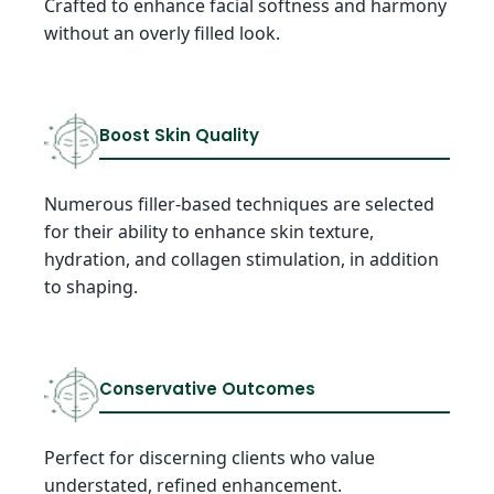
Crafted to enhance facial softness and harmony
without an overly filled look.
Boost Skin Quality
Numerous filler-based techniques are selected
for their ability to enhance skin texture,
hydration, and collagen stimulation, in addition
to shaping.
Conservative Outcomes
Perfect for discerning clients who value
understated, refined enhancement.