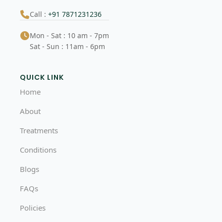
Call :
+91 7871231236
Mon - Sat : 10 am - 7pm
Sat - Sun : 11am - 6pm
QUICK LINK
Home
About
Treatments
Conditions
Blogs
FAQs
Policies