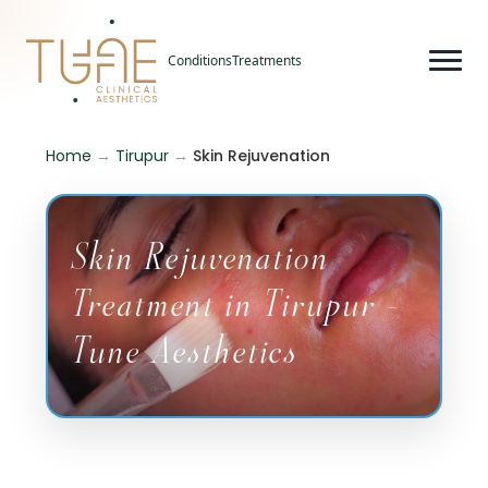
Conditions
Treatments
Home
→
Tirupur
→
Skin Rejuvenation
Skin Rejuvenation
Treatment in Tirupur -
Tune Aesthetics