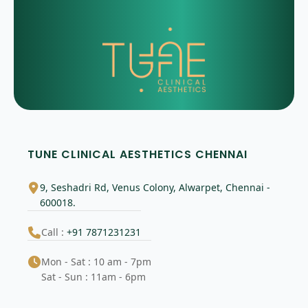
TUNE CLINICAL AESTHETICS CHENNAI
9, Seshadri Rd, Venus Colony, Alwarpet, Chennai -
600018.
Call :
+91 7871231231
Mon - Sat : 10 am - 7pm
Sat - Sun : 11am - 6pm