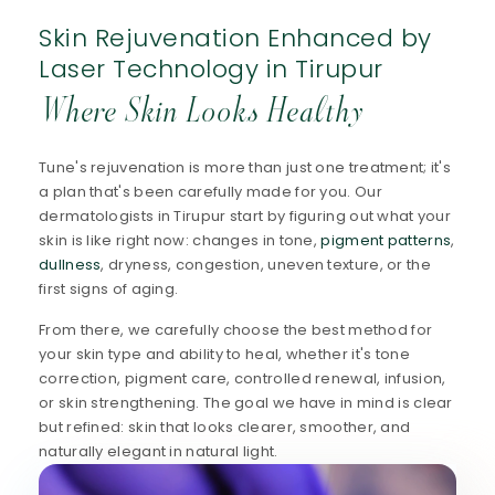
Skin Rejuvenation Enhanced by
Laser Technology in Tirupur
Where Skin Looks Healthy
Tune's rejuvenation is more than just one treatment; it's
a plan that's been carefully made for you. Our
dermatologists in Tirupur start by figuring out what your
skin is like right now: changes in tone,
pigment patterns
,
dullness
, dryness, congestion, uneven texture, or the
first signs of aging.
From there, we carefully choose the best method for
your skin type and ability to heal, whether it's tone
correction, pigment care, controlled renewal, infusion,
or skin strengthening. The goal we have in mind is clear
but refined: skin that looks clearer, smoother, and
naturally elegant in natural light.