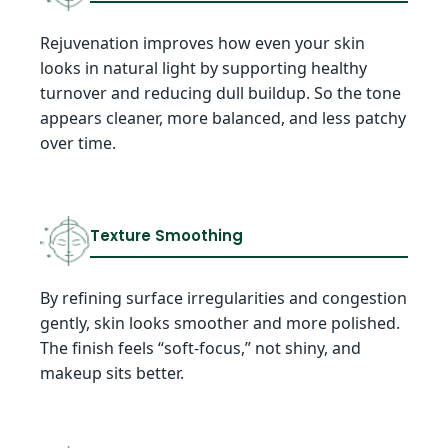
Rejuvenation improves how even your skin
looks in natural light by supporting healthy
turnover and reducing dull buildup. So the tone
appears cleaner, more balanced, and less patchy
over time.
Texture Smoothing
By refining surface irregularities and congestion
gently, skin looks smoother and more polished.
The finish feels “soft-focus,” not shiny, and
makeup sits better.