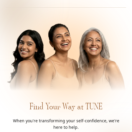
Find Your Way at TUNE
When you're transforming your self-confidence, we're
here to help.