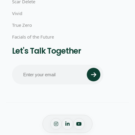
Scar Delete
Vivid
True Zero
Facials of the Future
Let's Talk Together