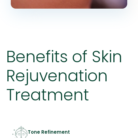
Benefits of Skin
Rejuvenation
Treatment
Tone Refinement