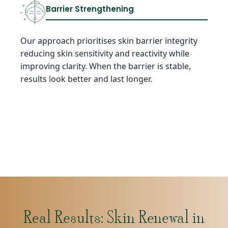
Barrier Strengthening
Our approach prioritises skin barrier integrity
reducing skin sensitivity and reactivity while
improving clarity. When the barrier is stable,
results look better and last longer.
Real Results: Skin Renewal in