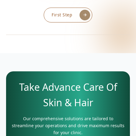
First Step
Take Advance Care Of
Skin & Hair
Our comprehensive solutions are tailored to
streamline your operations and drive maximum results
for your clinic.