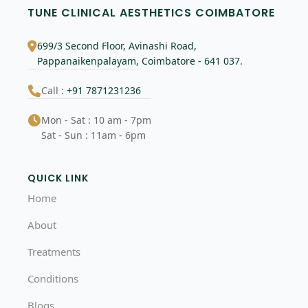
TUNE CLINICAL AESTHETICS COIMBATORE
699/3 Second Floor, Avinashi Road,
Pappanaikenpalayam, Coimbatore - 641 037.
Call :
+91 7871231236
Mon - Sat : 10 am - 7pm
Sat - Sun : 11am - 6pm
QUICK LINK
Home
About
Treatments
Conditions
Blogs