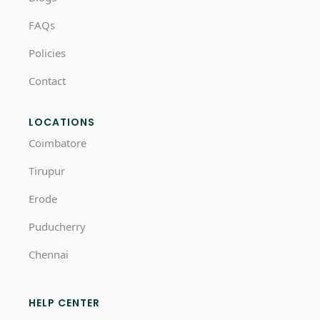
FAQs
Policies
Contact
LOCATIONS
Coimbatore
Tirupur
Erode
Puducherry
Chennai
HELP CENTER