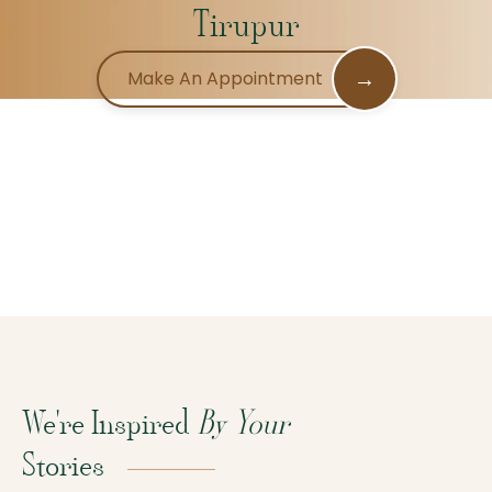
Tirupur
→
Make An Appointment
We're Inspired
By Your
Stories