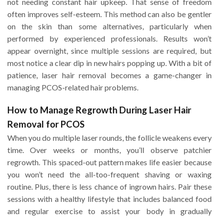
not needing constant hair upkeep. That sense of freedom
often improves self-esteem. This method can also be gentler
on the skin than some alternatives, particularly when
performed by experienced professionals. Results won’t
appear overnight, since multiple sessions are required, but
most notice a clear dip in new hairs popping up. With a bit of
patience, laser hair removal becomes a game-changer in
managing PCOS-related hair problems.
How to Manage Regrowth During Laser Hair
Removal for PCOS
When you do multiple laser rounds, the follicle weakens every
time. Over weeks or months, you’ll observe patchier
regrowth. This spaced-out pattern makes life easier because
you won’t need the all-too-frequent shaving or waxing
routine. Plus, there is less chance of ingrown hairs. Pair these
sessions with a healthy lifestyle that includes balanced food
and regular exercise to assist your body in gradually