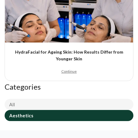
HydraFacial for Ageing Skin: How Results Differ from
Younger Skin
Continue
Categories
All
Aesthetics