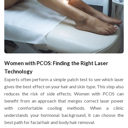
Women with PCOS: Finding the Right Laser
Technology
Experts often perform a simple patch test to see which laser
gives the best effect on your hair and skin type. This step also
reduces the risk of side effects. Women with PCOS can
benefit from an approach that merges correct laser power
with comfortable cooling methods. When a clinic
understands your hormonal background, it can choose the
best path for facial hair and body hair removal.