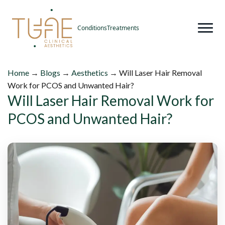
Conditions
Treatments
Home
→
Blogs
→
Aesthetics
→
Will Laser Hair Removal
Work for PCOS and Unwanted Hair?
Will Laser Hair Removal Work for
PCOS and Unwanted Hair?