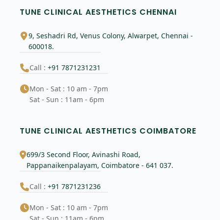
TUNE CLINICAL AESTHETICS CHENNAI
9, Seshadri Rd, Venus Colony, Alwarpet, Chennai -
600018.
Call :
+91 7871231231
Mon - Sat : 10 am - 7pm
Sat - Sun : 11am - 6pm
TUNE CLINICAL AESTHETICS COIMBATORE
699/3 Second Floor, Avinashi Road,
Pappanaikenpalayam, Coimbatore - 641 037.
Call :
+91 7871231236
Mon - Sat : 10 am - 7pm
Sat - Sun : 11am - 6pm