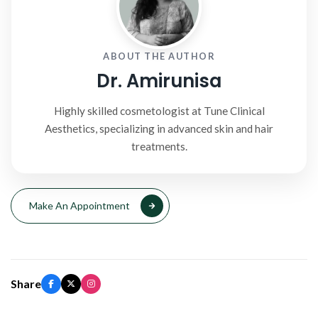
ABOUT THE AUTHOR
Dr. Amirunisa
Highly skilled cosmetologist at Tune Clinical
Aesthetics, specializing in advanced skin and hair
treatments.
Make An Appointment
Share