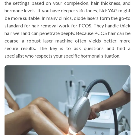
the settings based on your complexion, hair thickness, and
hormone levels. If you have deeper skin tones, Nd: YAG might
be more suitable. In many clinics, diode lasers form the go-to
standard for hair removal work for PCOS. They handle thick
hair well and can penetrate deeply. Because PCOS hair can be
coarse, a robust laser machine often yields better, more
secure results. The key is to ask questions and find a
specialist who respects your specific hormonal situation.