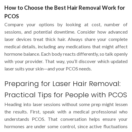
How to Choose the Best Hair Removal Work for
PCOS
Compare your options by looking at cost, number of
sessions, and potential downtime. Consider how advanced
laser devices treat thick hair. Always share your complete
medical details, including any medications that might affect
hormone balance. Each body reacts differently, so talk openly
with your provider. That way, you’ll discover which updated
laser suits your skin—and your PCOS needs.
Preparing for Laser Hair Removal:
Practical Tips for People with PCOS
Heading into laser sessions without some prep might lessen
the results. First, speak with a medical professional who
understands PCOS. That conversation helps ensure your
hormones are under some control, since active fluctuations