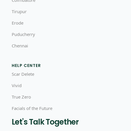
Coimbatore
Tirupur
Erode
Puducherry
Chennai
HELP CENTER
Scar Delete
Vivid
True Zero
Facials of the Future
Let's Talk Together