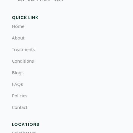
QUICK LINK
Home
About
Treatments
Conditions
Blogs
FAQs
Policies
Contact
LOCATIONS