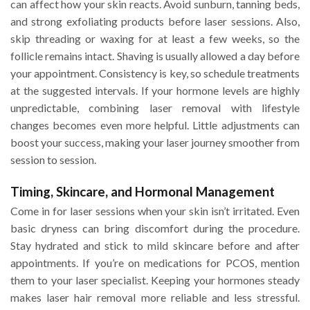
can affect how your skin reacts. Avoid sunburn, tanning beds,
and strong exfoliating products before laser sessions. Also,
skip threading or waxing for at least a few weeks, so the
follicle remains intact. Shaving is usually allowed a day before
your appointment. Consistency is key, so schedule treatments
at the suggested intervals. If your hormone levels are highly
unpredictable, combining laser removal with lifestyle
changes becomes even more helpful. Little adjustments can
boost your success, making your laser journey smoother from
session to session.
Timing, Skincare, and Hormonal Management
Come in for laser sessions when your skin isn’t irritated. Even
basic dryness can bring discomfort during the procedure.
Stay hydrated and stick to mild skincare before and after
appointments. If you’re on medications for PCOS, mention
them to your laser specialist. Keeping your hormones steady
makes laser hair removal more reliable and less stressful.