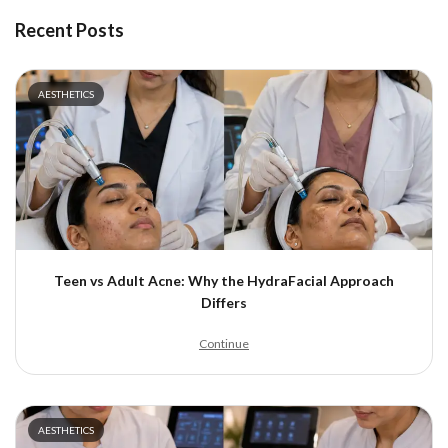
Recent Posts
AESTHETICS
Teen vs Adult Acne: Why the HydraFacial Approach
Differs
Continue
AESTHETICS