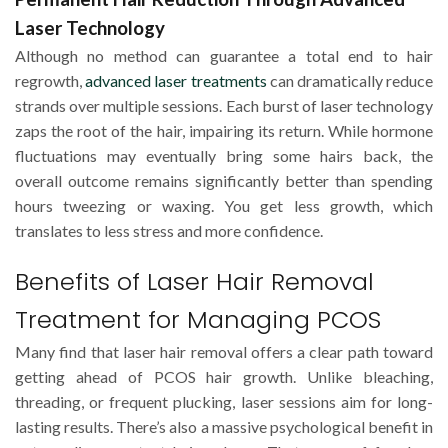
Laser Technology
Although no method can guarantee a total end to hair
regrowth,
advanced laser treatments
can dramatically reduce
strands over multiple sessions. Each burst of laser technology
zaps the root of the hair, impairing its return. While hormone
fluctuations may eventually bring some hairs back, the
overall outcome remains significantly better than spending
hours tweezing or waxing. You get less growth, which
translates to less stress and more confidence.
Benefits of Laser Hair Removal
Treatment for Managing PCOS
Many find that laser hair removal offers a clear path toward
getting ahead of PCOS hair growth. Unlike bleaching,
threading, or frequent plucking, laser sessions aim for long-
lasting results. There’s also a massive psychological benefit in