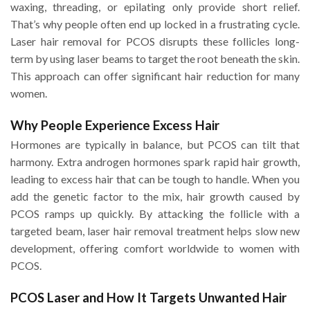
waxing, threading, or epilating only provide short relief.
That’s why people often end up locked in a frustrating cycle.
Laser hair removal for PCOS disrupts these follicles long-
term by using laser beams to target the root beneath the skin.
This approach can offer significant hair reduction for many
women.
Why People Experience Excess Hair
Hormones are typically in balance, but PCOS can tilt that
harmony. Extra androgen hormones spark rapid hair growth,
leading to excess hair that can be tough to handle. When you
add the genetic factor to the mix, hair growth caused by
PCOS ramps up quickly. By attacking the follicle with a
targeted beam, laser hair removal treatment helps slow new
development, offering comfort worldwide to women with
PCOS.
PCOS Laser and How It Targets Unwanted Hair