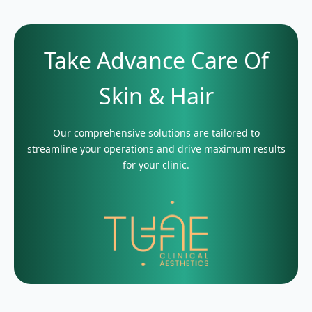
Take Advance Care Of
Skin & Hair
Our comprehensive solutions are tailored to
streamline your operations and drive maximum results
for your clinic.