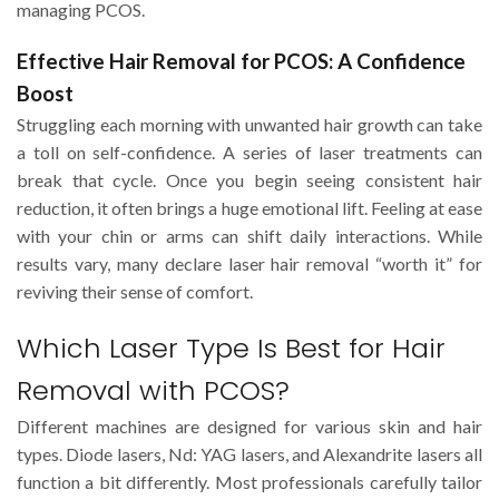
managing PCOS.
Effective Hair Removal for PCOS: A Confidence
Boost
Struggling each morning with unwanted hair growth can take
a toll on self-confidence. A series of laser treatments can
break that cycle. Once you begin seeing consistent hair
reduction, it often brings a huge emotional lift. Feeling at ease
with your chin or arms can shift daily interactions. While
results vary, many declare laser hair removal “worth it” for
reviving their sense of comfort.
Which Laser Type Is Best for Hair
Removal with PCOS?
Different machines are designed for various skin and hair
types. Diode lasers, Nd: YAG lasers, and Alexandrite lasers all
function a bit differently. Most professionals carefully tailor