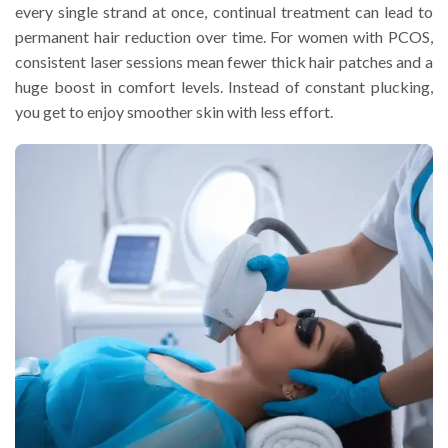
every single strand at once, continual treatment can lead to
permanent hair reduction over time. For women with PCOS,
consistent laser sessions mean fewer thick hair patches and a
huge boost in comfort levels. Instead of constant plucking,
you get to enjoy smoother skin with less effort.