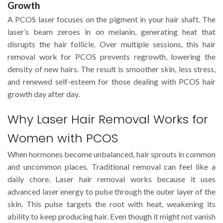
Growth
A PCOS laser focuses on the pigment in your hair shaft. The
laser’s beam zeroes in on melanin, generating heat that
disrupts the hair follicle. Over multiple sessions, this hair
removal work for PCOS prevents regrowth, lowering the
density of new hairs. The result is smoother skin, less stress,
and renewed self-esteem for those dealing with PCOS hair
growth day after day.
Why Laser Hair Removal Works for
Women with PCOS
When hormones become unbalanced, hair sprouts in common
and uncommon places. Traditional removal can feel like a
daily chore. Laser hair removal works because it uses
advanced laser energy to pulse through the outer layer of the
skin. This pulse targets the root with heat, weakening its
ability to keep producing hair. Even though it might not vanish