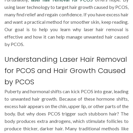
using laser technology to target hair growth caused by PCOS,
many find relief and regain confidence. If you have excess hair
and want a practical method for smoother skin, keep reading.
Our goal is to help you learn why laser hair removal is
effective and how it can help manage unwanted hair caused
by PCOS.
Understanding Laser Hair Removal
for PCOS and Hair Growth Caused
by PCOS
Puberty and hormonal shifts can kick PCOS into gear, leading
to unwanted hair growth. Because of these hormone shifts,
excess hair appears on the chin, upper lip, or other parts of the
body. But why does PCOS trigger such stubborn hair? The
body produces extra androgens, which stimulate follicles to
produce thicker, darker hair. Many traditional methods like