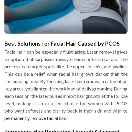
Best Solutions for Facial Hair Caused by PCOS
Facial hair can be especially frustrating. Laser removal gives
an option that surpasses messy creams or harsh razors. The
process can target spots like the upper lip, chin, and jawline.
This can be a relief when facial hair grows darker than the
surrounding area. By focusing laser hair removal treatment on
key areas, you lighten the workload of daily grooming. During
each session, the laser pulses inhibit hair growth at the follicle
level, making it an excellent choice for women with PCOS
who want softness and clarity back in their skin and wish to
permanently remove facial hair
.
Permanent Hair Reduction Through Advanced