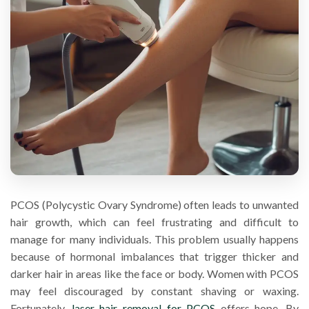
PCOS (Polycystic Ovary Syndrome) often leads to unwanted
hair growth, which can feel frustrating and difficult to
manage for many individuals. This problem usually happens
because of hormonal imbalances that trigger thicker and
darker hair in areas like the face or body. Women with PCOS
may feel discouraged by constant shaving or waxing.
Fortunately,
laser hair removal for PCOS
offers hope. By