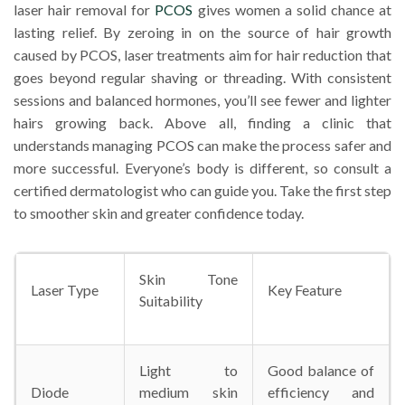
laser hair removal for
PCOS
gives women a solid chance at
lasting relief. By zeroing in on the source of hair growth
caused by PCOS, laser treatments aim for hair reduction that
goes beyond regular shaving or threading. With consistent
sessions and balanced hormones, you’ll see fewer and lighter
hairs growing back. Above all, finding a clinic that
understands managing PCOS can make the process safer and
more successful. Everyone’s body is different, so consult a
certified dermatologist who can guide you. Take the first step
to smoother skin and greater confidence today.
Skin Tone
Laser Type
Key Feature
Suitability
Light to
Good balance of
Diode
medium skin
efficiency and