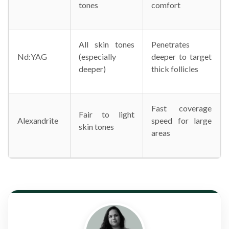
tones
comfort
All skin tones
Penetrates
Nd:YAG
(especially
deeper to target
deeper)
thick follicles
Fast coverage
Fair to light
Alexandrite
speed for large
skin tones
areas