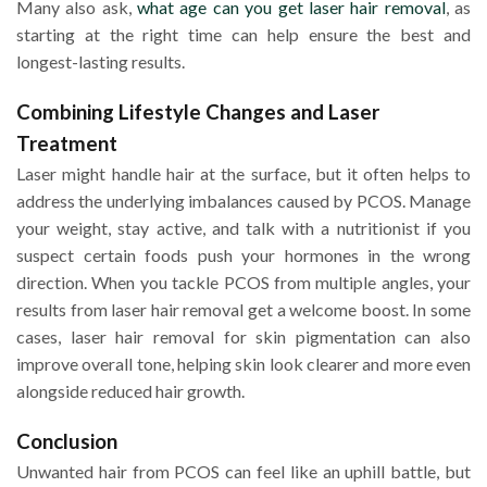
Many also ask,
what age can you get laser hair removal
, as
starting at the right time can help ensure the best and
longest-lasting results.
Combining Lifestyle Changes and Laser
Treatment
Laser might handle hair at the surface, but it often helps to
address the underlying imbalances caused by PCOS. Manage
your weight, stay active, and talk with a nutritionist if you
suspect certain foods push your hormones in the wrong
direction. When you tackle PCOS from multiple angles, your
results from laser hair removal get a welcome boost. In some
cases, laser hair removal for skin pigmentation can also
improve overall tone, helping skin look clearer and more even
alongside reduced hair growth.
Conclusion
Unwanted hair from PCOS can feel like an uphill battle, but