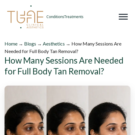
Conditions
Treatments
Home
→
Blogs
→
Aesthetics
→
How Many Sessions Are
Needed for Full Body Tan Removal?
How Many Sessions Are Needed
for Full Body Tan Removal?