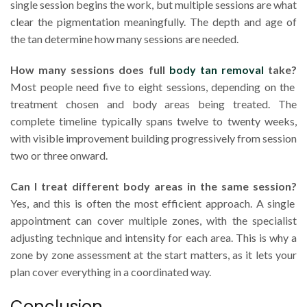
single session begins the work, but multiple sessions are what
clear the pigmentation meaningfully. The depth and age of
the tan determine how many sessions are needed.
How many sessions does full
body tan removal
take?
Most people need five to eight sessions, depending on the
treatment chosen and body areas being treated. The
complete timeline typically spans twelve to twenty weeks,
with visible improvement building progressively from session
two or three onward.
Can I treat different body areas in the same session?
Yes, and this is often the most efficient approach. A single
appointment can cover multiple zones, with the specialist
adjusting technique and intensity for each area. This is why a
zone by zone assessment at the start matters, as it lets your
plan cover everything in a coordinated way.
Conclusion