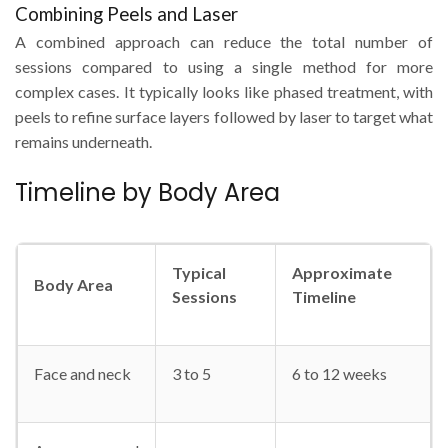
Combining Peels and Laser
A combined approach can reduce the total number of
sessions compared to using a single method for more
complex cases. It typically looks like phased treatment, with
peels to refine surface layers followed by laser to target what
remains underneath.
Timeline by Body Area
Typical
Approximate
Body Area
Sessions
Timeline
Face and neck
3 to 5
6 to 12 weeks