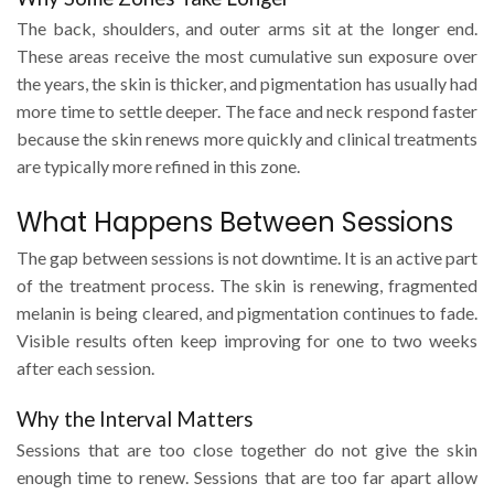
The back, shoulders, and outer arms sit at the longer end.
These areas receive the most cumulative sun exposure over
the years, the skin is thicker, and pigmentation has usually had
more time to settle deeper. The face and neck respond faster
because the skin renews more quickly and clinical treatments
are typically more refined in this zone.
What Happens Between Sessions
The gap between sessions is not downtime. It is an active part
of the treatment process. The skin is renewing, fragmented
melanin is being cleared, and pigmentation continues to fade.
Visible results often keep improving for one to two weeks
after each session.
Why the Interval Matters
Sessions that are too close together do not give the skin
enough time to renew. Sessions that are too far apart allow