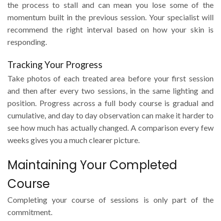
the process to stall and can mean you lose some of the
momentum built in the previous session. Your specialist will
recommend the right interval based on how your skin is
responding.
Tracking Your Progress
Take photos of each treated area before your first session
and then after every two sessions, in the same lighting and
position. Progress across a full body course is gradual and
cumulative, and day to day observation can make it harder to
see how much has actually changed. A comparison every few
weeks gives you a much clearer picture.
Maintaining Your Completed
Course
Completing your course of sessions is only part of the
commitment.