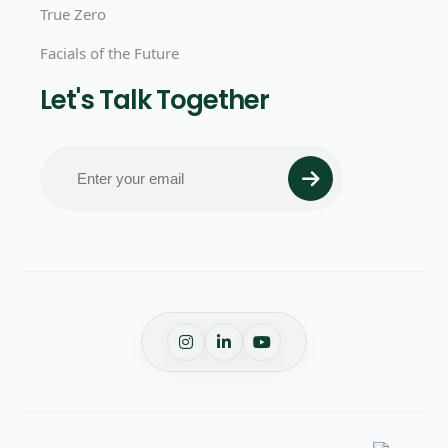
True Zero
Facials of the Future
Let's Talk Together