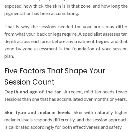
exposed, how thick the skin is in that zone, and how long the
pigmentation has been accumulating.
That is why the sessions needed for your arms may differ
from what your back or legs require. A specialist assesses tan
depth across each area before any treatment begins, and that
zone by zone assessment is the foundation of your session
plan.
Five Factors That Shape Your
Session Count
Depth and age of the tan.
A recent, mild tan needs fewer
sessions than one that has accumulated over months or years.
Skin type and melanin levels.
Skin with naturally higher
melanin levels responds differently, and the session approach
is calibrated accordingly for both effectiveness and safety.