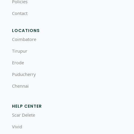
Policies
Contact
LOCATIONS
Coimbatore
Tirupur
Erode
Puducherry
Chennai
HELP CENTER
Scar Delete
Vivid