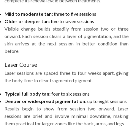
complete its renewal cycle between treatments.
Mild to moderate tan:
three to five sessions
Older or deeper tan:
five to seven sessions
Visible change builds steadily from session two or three
onward. Each session clears a layer of pigmentation, and the
skin arrives at the next session in better condition than
before.
Laser Course
Laser sessions are spaced three to four weeks apart, giving
the body time to clear fragmented pigment.
Typical full body tan:
four to six sessions
Deeper or widespread pigmentation:
up to eight sessions
Results begin to show from session two onward. Laser
sessions are brief and involve minimal downtime, making
them practical for larger zones like the back, arms, and legs.