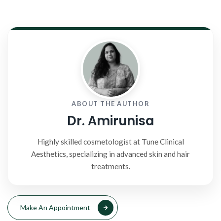
ABOUT THE AUTHOR
Dr. Amirunisa
Highly skilled cosmetologist at Tune Clinical
Aesthetics, specializing in advanced skin and hair
treatments.
Make An Appointment