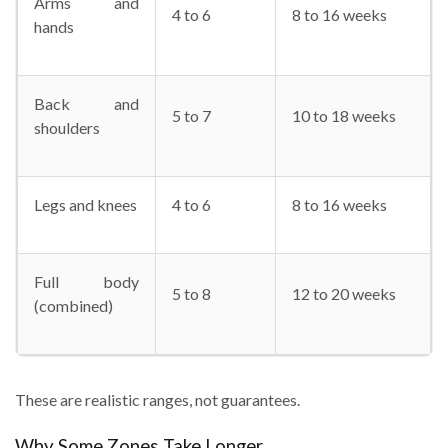
Arms and
4 to 6
8 to 16 weeks
hands
Back and
5 to 7
10 to 18 weeks
shoulders
Legs and knees
4 to 6
8 to 16 weeks
Full body
5 to 8
12 to 20 weeks
(combined)
These are realistic ranges, not guarantees.
Why Some Zones Take Longer