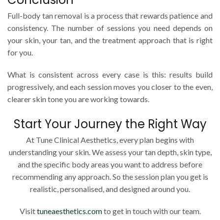
Full-body tan removal is a process that rewards patience and
consistency. The number of sessions you need depends on
your skin, your tan, and the treatment approach that is right
for you.
What is consistent across every case is this: results build
progressively, and each session moves you closer to the even,
clearer skin tone you are working towards.
Start Your Journey the Right Way
At Tune Clinical Aesthetics, every plan begins with
understanding your skin. We assess your tan depth, skin type,
and the specific body areas you want to address before
recommending any approach. So the session plan you get is
realistic, personalised, and designed around you.
Visit
tuneaesthetics.com
to get in touch with our team.