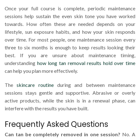
Once your full course is complete, periodic maintenance
sessions help sustain the even skin tone you have worked
towards. How often these are needed depends on your
lifestyle, sun exposure habits, and how your skin responds
over time. For most people, one maintenance session every
three to six months is enough to keep results looking their
best. If you are unsure about maintenance timing,
understanding
how long tan removal results hold over time
can help you plan more effectively.
The
skincare routine
during and between maintenance
sessions stays gentle and supportive. Abrasive or overly
active products, while the skin is in a renewal phase, can
interfere with the results you have built.
Frequently Asked Questions
Can tan be completely removed in one session?
No. A