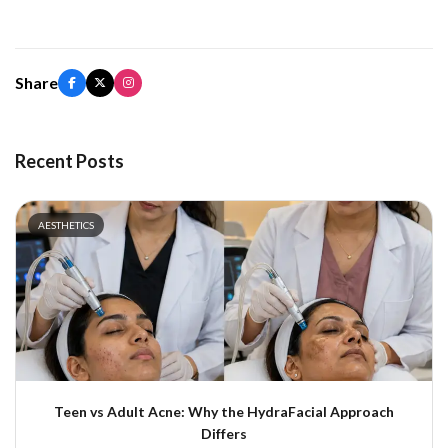
Share
Recent Posts
AESTHETICS
Teen vs Adult Acne: Why the HydraFacial Approach
Differs