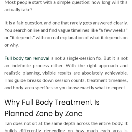
Most people start with a simple question: how long will this
actually take?
It is a fair question, and one that rarely gets answered clearly.
You search online and find vague timelines like "a few weeks"
or "it depends" with no real explanation of what it depends on
or why.
Full body tan removal
is not a single-session fix. But it is not
an indefinite process either. With the right approach and
realistic planning, visible results are absolutely achievable.
This guide breaks down session counts, treatment timelines,
and body-area specifics so you know exactly what to expect.
Why Full Body Treatment Is
Planned Zone by Zone
Tan does not sit at the same depth across the entire body. It
builds differently depending on how much each area is