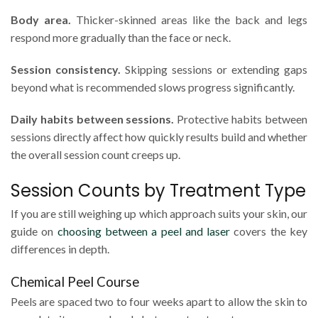
Body area.
Thicker-skinned areas like the back and legs
respond more gradually than the face or neck.
Session consistency.
Skipping sessions or extending gaps
beyond what is recommended slows progress significantly.
Daily habits between sessions.
Protective habits between
sessions directly affect how quickly results build and whether
the overall session count creeps up.
Session Counts by Treatment Type
If you are still weighing up which approach suits your skin, our
guide on
choosing between a peel and laser
covers the key
differences in depth.
Chemical Peel Course
Peels are spaced two to four weeks apart to allow the skin to