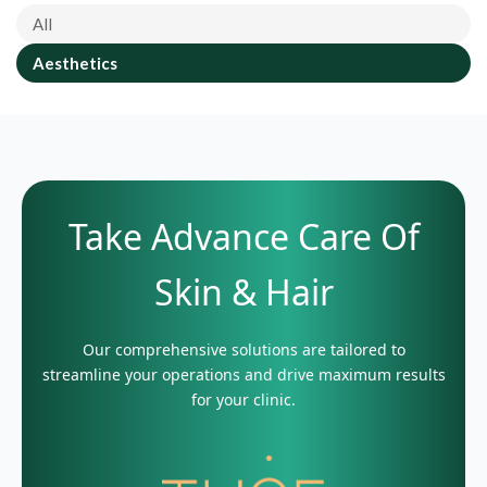
All
Aesthetics
Take Advance Care Of
Skin & Hair
Our comprehensive solutions are tailored to
streamline your operations and drive maximum results
for your clinic.