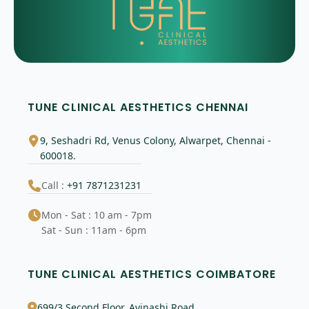
TUNE CLINICAL AESTHETICS CHENNAI
9, Seshadri Rd, Venus Colony, Alwarpet, Chennai -
600018.
Call :
+91 7871231231
Mon - Sat : 10 am - 7pm
Sat - Sun : 11am - 6pm
TUNE CLINICAL AESTHETICS COIMBATORE
699/3 Second Floor, Avinashi Road,