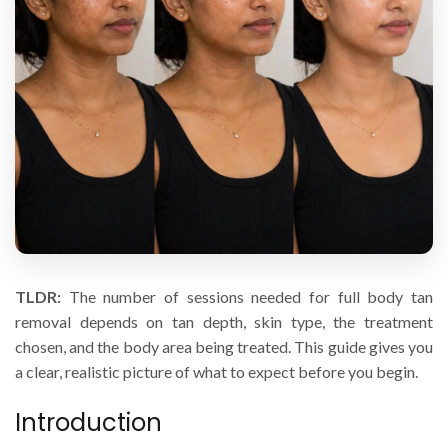
TLDR:
The number of sessions needed for full body tan
removal depends on tan depth, skin type, the treatment
chosen, and the body area being treated. This guide gives you
a clear, realistic picture of what to expect before you begin.
Introduction