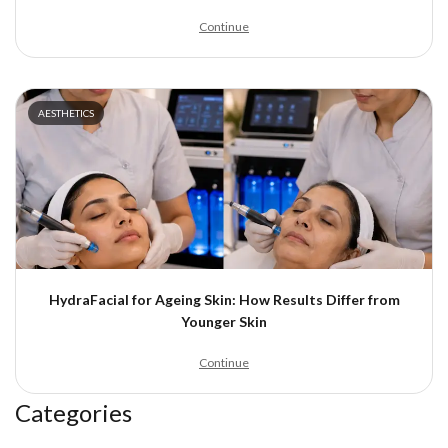
Continue
AESTHETICS
HydraFacial for Ageing Skin: How Results Differ from
Younger Skin
Continue
Categories