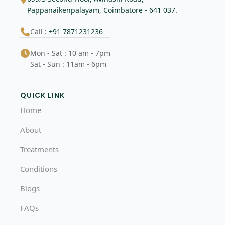
Pappanaikenpalayam, Coimbatore - 641 037.
Call :
+91 7871231236
Mon - Sat : 10 am - 7pm
Sat - Sun : 11am - 6pm
QUICK LINK
Home
About
Treatments
Conditions
Blogs
FAQs